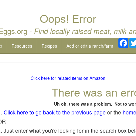
Oops! Error
 Eggs.org -
Find locally raised meat, milk a
Fac
p
Resources
Recipes
Add or edit a ranch/farm
Click here for related items on Amazon
There was an err
Uh oh, there was a problem. Not to wor
1.
Click here to go back to the previous page
or the
home
OR
. Just enter what you're looking for in the search box belo