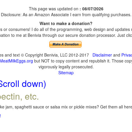
This page was updated on
: 08/07/2026
Disclosure: As an Amazon Associate I earn from qualifying purchases.
Want to make a donation?
 or consumers! I do all of the programming, web design and updates my
tion to me at Benivia through our secure donation processor. Just click
ges and text © Copyright Benivia, LLC 2012-2017
Disclaimer
and
Priva
MeatMilkEggs.org
but NOT to copy content and republish it. Those copyi
vigorously legally prosecuted.
Sitemap
Scroll down)
ectin, etc.
e jam, spaghetti sauce or salsa mix or pickle mixes? Get them all here,
!