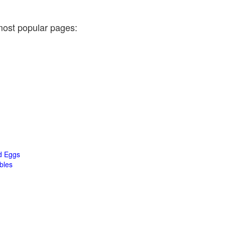
most popular pages:
d Eggs
bles