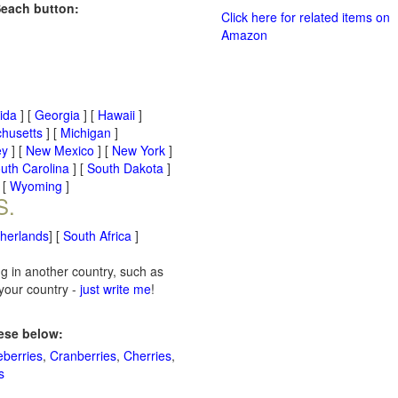
Seach button:
Click here for related items on
Amazon
rida
] [
Georgia
] [
Hawaii
]
husetts
] [
Michigan
]
ey
] [
New Mexico
] [
New York
]
uth Carolina
] [
South Dakota
]
 [
Wyoming
]
S.
therlands
] [
South Africa
]
ng in another country, such as
 your country -
just write me
!
hese below:
eberries
,
Cranberries
,
Cherries
,
s