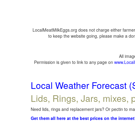
LocalMeatMilkEggs.org does not charge either farmers
to keep the website going, please make a dona
All ima
Permission is given to link to any page on
www.Local
Local Weather Forecast (
Lids, Rings, Jars, mixes, p
Need lids, rings and replacement jars? Or pectin to mak
Get them all here at the best prices on the internet