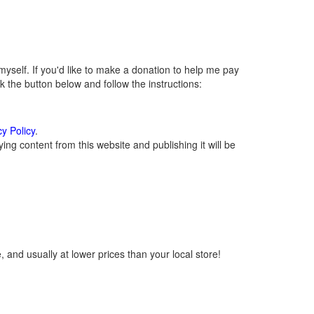
self. If you'd like to make a donation to help me pay
 the button below and follow the instructions:
cy Policy
.
ng content from this website and publishing it will be
 and usually at lower prices than your local store!