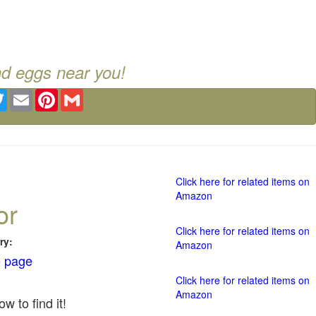
nd eggs near you!
ebook
Twitter
Email
Pinterest
Gmail
Click here for related items on
Amazon
or
Click here for related items on
ry:
Amazon
 page
Click here for related items on
Amazon
w to find it!