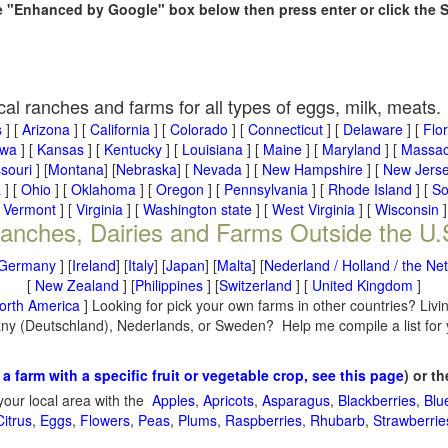
he "Enhanced by Google" box below then press enter or click the 
cal ranches and farms for all types of eggs, milk, meats.
s
] [
Arizona
] [
California
] [
Colorado
] [
Connecticut
] [
Delaware
] [
Flo
owa
] [
Kansas
] [
Kentucky
] [
Louisiana
] [
Maine
] [
Maryland
] [
Massac
souri
] [
Montana
] [
Nebraska
] [
Nevada
] [
New Hampshire
] [
New Jers
a
] [
Ohio
] [
Oklahoma
] [
Oregon
] [
Pennsylvania
] [
Rhode Island
] [
So
[
Vermont
] [
Virginia
] [
Washington state
] [
West Virginia
] [
Wisconsin
]
anches, Dairies and Farms Outside the U.
Germany
] [
Ireland
] [
Italy
] [
Japan
] [
Malta
] [
Nederland / Holland / the Ne
[
New Zealand
] [
Philippines
] [
Switzerland
] [
United Kingdom
]
orth America
] Looking for pick your own farms in other countries? Livi
many (Deutschland), Nederlands, or Sweden? Help me compile a list for
 a farm with a specific fruit or vegetable crop, see this page
) or t
your local area with the
Apples
,
Apricots
,
Asparagus
,
Blackberries
,
Blu
Citrus
,
Eggs
,
Flowers
,
Peas
,
Plums
,
Raspberries
,
Rhubarb
,
Strawberrie