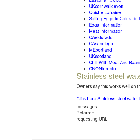
UKcornwalldevon
Quiche Lorraine
Selling Eggs In Colorado
Eggs Information
Meat Information
CAeldorado
CAsandiego
MEportland
UKscotland
Chili With Meat And Bean
CNONtoronto
Stainless steel wat
Owners say this works well on th
Click here Stainless steel wate
messages:
Referrer:
requesting URL: