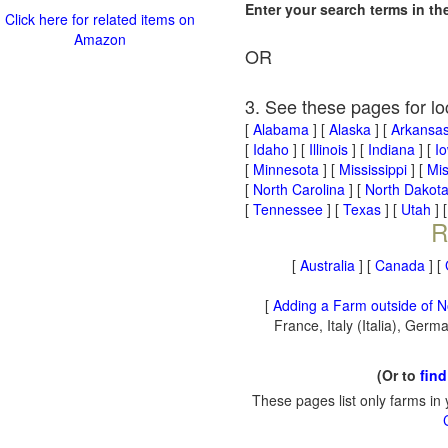
Enter your search terms in t
Click here for related items on
Amazon
OR
3. See these pages for lo
[
Alabama
] [
Alaska
] [
Arkansa
[
Idaho
] [
Illinois
] [
Indiana
] [
I
[
Minnesota
] [
Mississippi
] [
Mis
[
North Carolina
] [
North Dakot
[
Tennessee
] [
Texas
] [
Utah
] 
R
[
Australia
] [
Canada
] [
[
Adding a Farm outside of N
France, Italy (Italia), Ger
(Or to
find
These pages list only farms in 