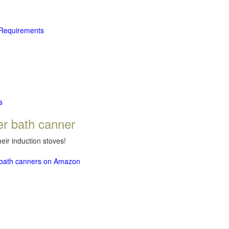
 Requirements
s
er bath canner
eir induction stoves!
r bath canners on Amazon