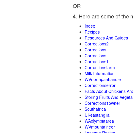
OR
4. Here are some of the 
Index
Recipes
Resources And Guides
Corrections2
Corrections
Corrections
Corrections1
Correctionsfarm
Milk Information
WVnorthpanhandle
Correctionserror
Facts About Chickens An
Storing Fruits And Vegeta
Corrections1owner
Southafrica
UKeastanglia
WAolympiaarea
WVmountaineer
Lasagna Recipe