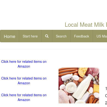
Local Meat Milk
Home
Start here
Search
Feedback
US Ma
Click here for related items on
Amazon
Click here for related items on
Amazon
Click here for related items on
Amazon
2