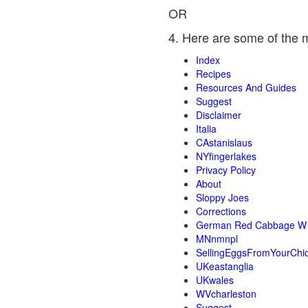
OR
4. Here are some of the 
Index
Recipes
Resources And Guides
Suggest
Disclaimer
Italia
CAstanislaus
NYfingerlakes
Privacy Policy
About
Sloppy Joes
Corrections
German Red Cabbage W 
MNnmnpl
SellingEggsFromYourChi
UKeastanglia
UKwales
WVcharleston
Suggest