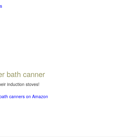
s
er bath canner
eir induction stoves!
r bath canners on Amazon