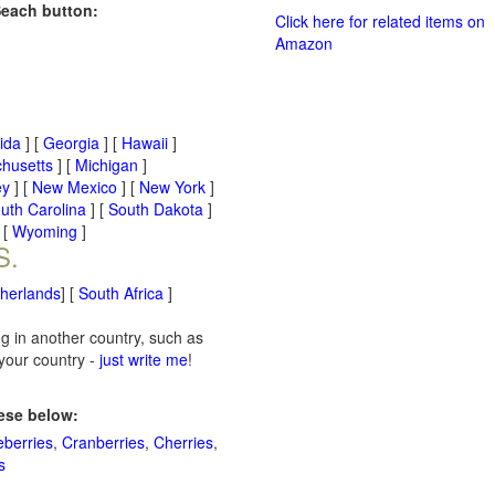
Seach button:
Click here for related items on
Amazon
rida
] [
Georgia
] [
Hawaii
]
husetts
] [
Michigan
]
ey
] [
New Mexico
] [
New York
]
uth Carolina
] [
South Dakota
]
 [
Wyoming
]
S.
therlands
] [
South Africa
]
ng in another country, such as
 your country -
just write me
!
hese below:
eberries
,
Cranberries
,
Cherries
,
s