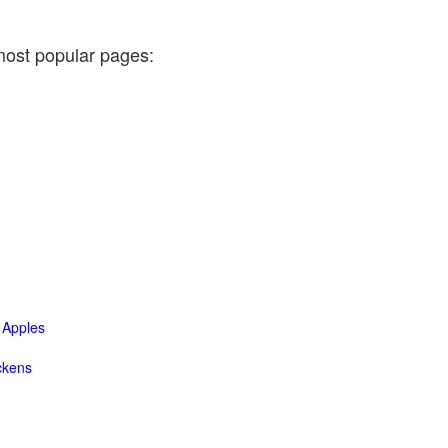
most popular pages:
Apples
ckens