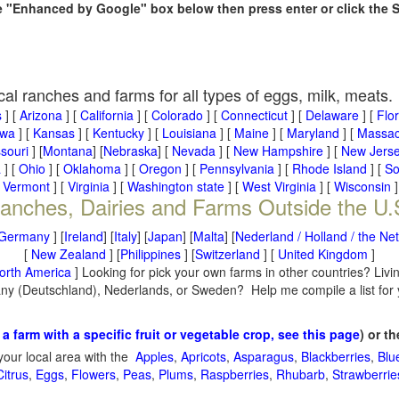
he "Enhanced by Google" box below then press enter or click the 
cal ranches and farms for all types of eggs, milk, meats.
s
] [
Arizona
] [
California
] [
Colorado
] [
Connecticut
] [
Delaware
] [
Flo
owa
] [
Kansas
] [
Kentucky
] [
Louisiana
] [
Maine
] [
Maryland
] [
Massac
souri
] [
Montana
] [
Nebraska
] [
Nevada
] [
New Hampshire
] [
New Jers
a
] [
Ohio
] [
Oklahoma
] [
Oregon
] [
Pennsylvania
] [
Rhode Island
] [
So
[
Vermont
] [
Virginia
] [
Washington state
] [
West Virginia
] [
Wisconsin
]
anches, Dairies and Farms Outside the U.
Germany
] [
Ireland
] [
Italy
] [
Japan
] [
Malta
] [
Nederland / Holland / the Ne
[
New Zealand
] [
Philippines
] [
Switzerland
] [
United Kingdom
]
orth America
] Looking for pick your own farms in other countries? Livi
many (Deutschland), Nederlands, or Sweden? Help me compile a list for
 a farm with a specific fruit or vegetable crop, see this page
) or t
your local area with the
Apples
,
Apricots
,
Asparagus
,
Blackberries
,
Blu
Citrus
,
Eggs
,
Flowers
,
Peas
,
Plums
,
Raspberries
,
Rhubarb
,
Strawberrie