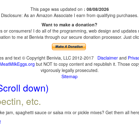
This page was updated on
: 08/08/2026
Disclosure: As an Amazon Associate I earn from qualifying purchases.
Want to make a donation?
 or consumers! I do all of the programming, web design and updates my
tion to me at Benivia through our secure donation processor. Just click
ges and text © Copyright Benivia, LLC 2012-2017
Disclaimer
and
Priva
MeatMilkEggs.org
but NOT to copy content and republish it. Those copyi
vigorously legally prosecuted.
Sitemap
Scroll down)
ectin, etc.
e jam, spaghetti sauce or salsa mix or pickle mixes? Get them all here,
!