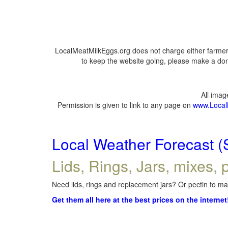
LocalMeatMilkEggs.org does not charge either farmers
to keep the website going, please make a dona
All ima
Permission is given to link to any page on
www.Local
Local Weather Forecast (
Lids, Rings, Jars, mixes, p
Need lids, rings and replacement jars? Or pectin to mak
Get them all here at the best prices on the internet