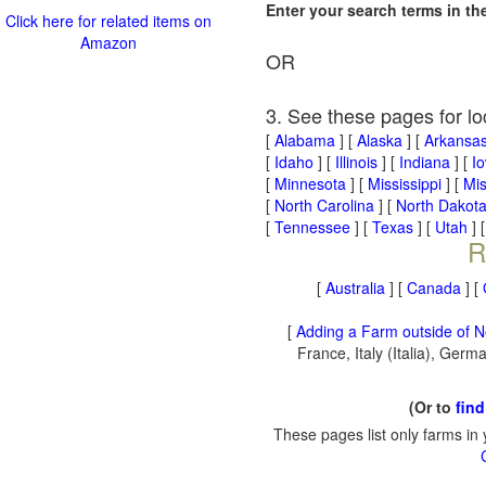
Enter your search terms in t
Click here for related items on
Amazon
OR
3. See these pages for lo
[
Alabama
] [
Alaska
] [
Arkansa
[
Idaho
] [
Illinois
] [
Indiana
] [
I
[
Minnesota
] [
Mississippi
] [
Mis
[
North Carolina
] [
North Dakot
[
Tennessee
] [
Texas
] [
Utah
] 
R
[
Australia
] [
Canada
] [
[
Adding a Farm outside of N
France, Italy (Italia), Ger
(Or to
find
These pages list only farms in 