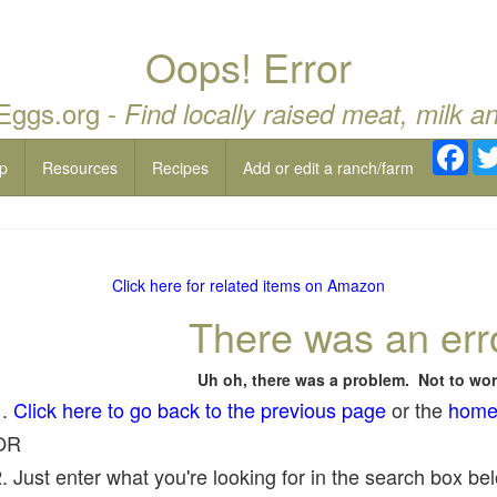
Oops! Error
 Eggs.org -
Find locally raised meat, milk a
Fac
p
Resources
Recipes
Add or edit a ranch/farm
Click here for related items on Amazon
There was an err
Uh oh, there was a problem. Not to wor
1.
Click here to go back to the previous page
or the
home
OR
. Just enter what you're looking for in the search box belo