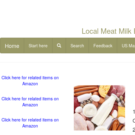
Local Meat Milk
Home
Start here
Search
Feedback
US Ma
Click here for related items on
Amazon
Click here for related items on
Amazon
Click here for related items on
Amazon
2