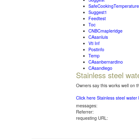
SafeCookingTemperature
Suggest1
Feedtest
Toc
CNBCmapleridge
CAsanluis
Vti Inf
Postinfo
Temp
CAsanbernardino
CAsandiego
Stainless steel wat
Owners say this works well on th
Click here Stainless steel wate
messages:
Referrer:
requesting URL: