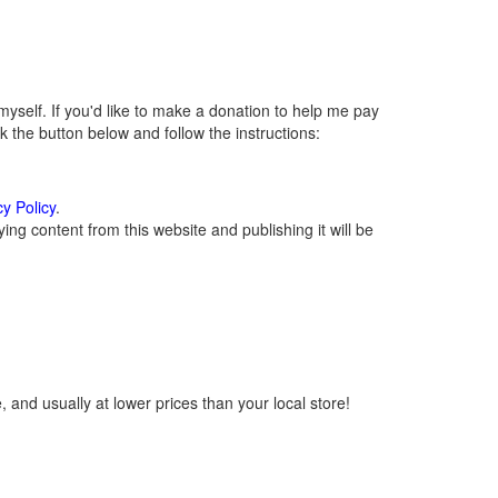
self. If you'd like to make a donation to help me pay
 the button below and follow the instructions:
cy Policy
.
ng content from this website and publishing it will be
 and usually at lower prices than your local store!