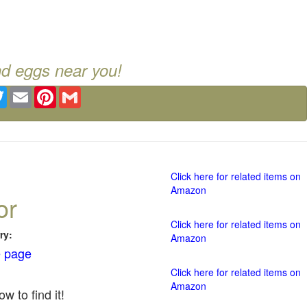
nd eggs near you!
ebook
Twitter
Email
Pinterest
Gmail
Click here for related items on
Amazon
or
Click here for related items on
ry:
Amazon
 page
Click here for related items on
Amazon
w to find it!